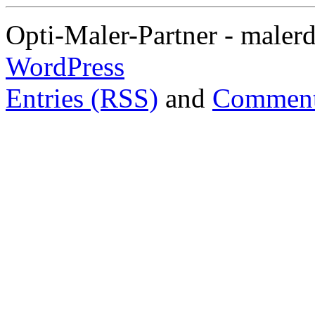
Opti-Maler-Partner - maler
WordPress
Entries (RSS)
and
Comment