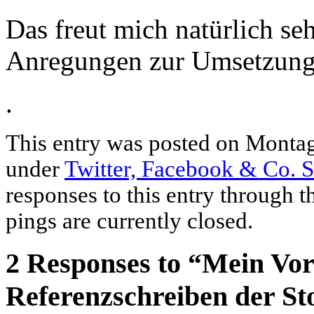
Das freut mich natürlich se
Anregungen zur Umsetzun
.
This entry was posted on Montag,
under
Twitter, Facebook & Co. 
responses to this entry through 
pings are currently closed.
2 Responses to “Mein Vor
Referenzschreiben der S